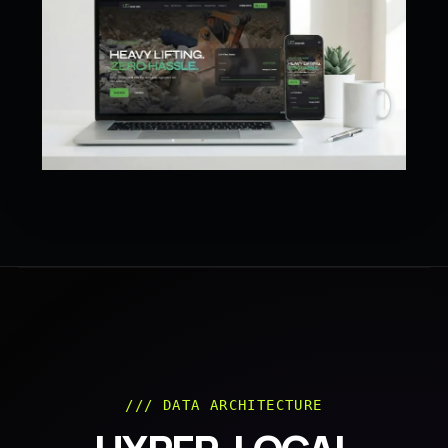
/// DATA ARCHITECTURE