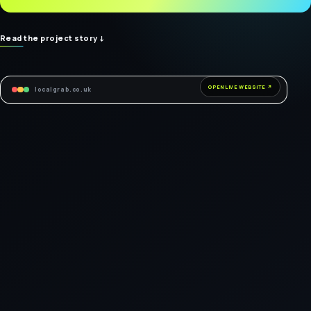
Read the project story
↓
OPEN LIVE WEBSITE ↗
localgrab.co.uk