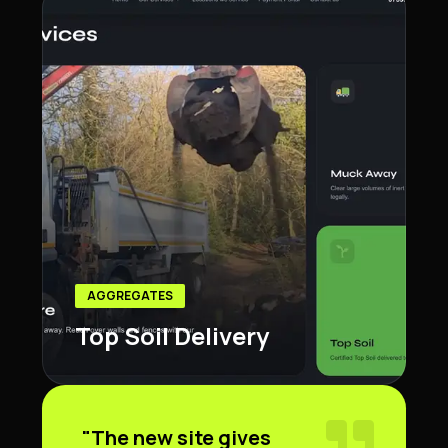
AGGREGATES
Top Soil Delivery
"The new site gives