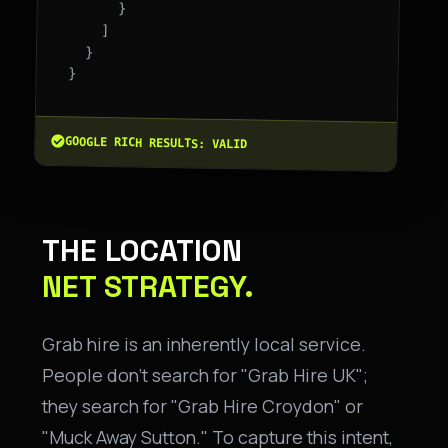
      }

    ]

  }

}

GOOGLE RICH RESULTS: VALID
THE LOCATION
NET STRATEGY.
Grab hire is an inherently local service.
People don't search for "Grab Hire UK";
they search for "Grab Hire Croydon" or
"Muck Away Sutton." To capture this intent,