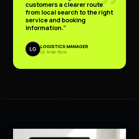
customers a clearer route
from local search to the right
service and booking
information."
LOGISTICS MANAGER
LG
LG Grab Hire