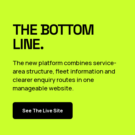
THE BOTTOM
LINE.
The new platform combines service-
area structure, fleet information and
clearer enquiry routes in one
manageable website.
See The Live Site