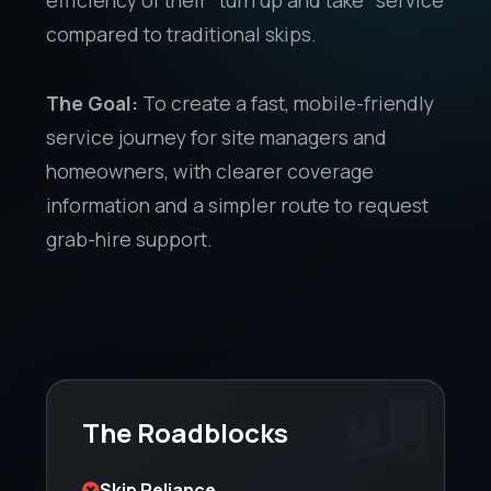
compared to traditional skips.
The Goal:
To create a fast, mobile-friendly
service journey for site managers and
homeowners, with clearer coverage
information and a simpler route to request
grab-hire support.
The Roadblocks
Skip Reliance