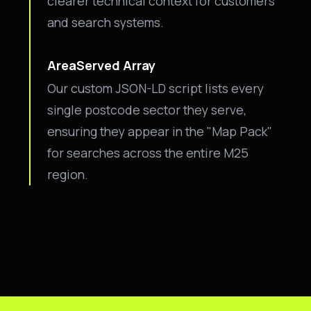
clearer technical context for customers
and search systems.
AreaServed Array
Our custom JSON-LD script lists every
single postcode sector they serve,
ensuring they appear in the "Map Pack"
for searches across the entire M25
region.