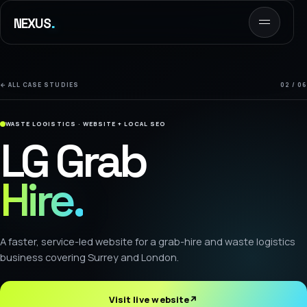
.
NEXUS
← ALL CASE STUDIES
02 / 06
WASTE LOGISTICS · WEBSITE + LOCAL SEO
LG Grab
Hire.
A faster, service-led website for a grab-hire and waste logistics
business covering Surrey and London.
Visit live website
↗