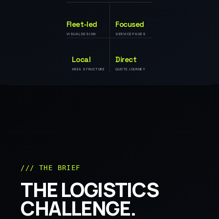
Fleet-led
Focused
VISUAL DESIGN
SERVICE PAGES
Local
Direct
AREA STRUCTURE
QUOTE JOURNEY
/// THE BRIEF
THE LOGISTICS
CHALLENGE.