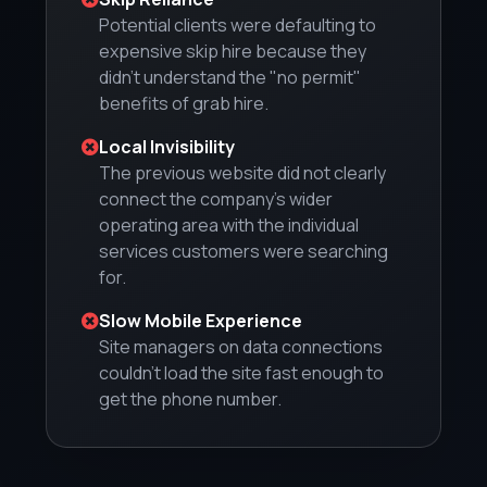
Potential clients were defaulting to
expensive skip hire because they
didn't understand the "no permit"
benefits of grab hire.
Local Invisibility
The previous website did not clearly
connect the company's wider
operating area with the individual
services customers were searching
for.
Slow Mobile Experience
Site managers on data connections
couldn't load the site fast enough to
get the phone number.