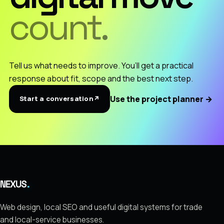
count.
Tell us what needs to improve. You’ll get a practical
response about fit, scope and the best next step.
Use the project planner
→
Start a conversation
↗
.
NEXUS
Web design, local SEO and useful digital systems for trade
and local-service businesses.