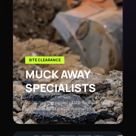
SITE CLEARANCE
MUCK AWAY
SPECIALISTS
Visualizing the power of the hydraulic grab arm
to clear tons of waste in minutes.