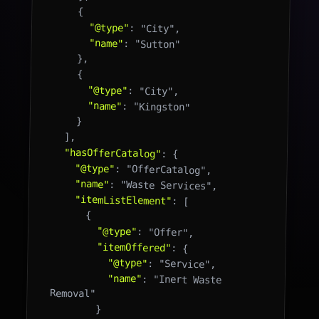
    {

"@type"
: "City",

"name"
: "Sutton"

    },

    {

"@type"
: "City",

"name"
: "Kingston"

    }

  ],

"hasOfferCatalog"
: {

"@type"
: "OfferCatalog",

"name"
: "Waste Services",

"itemListElement"
: [

      {

"@type"
: "Offer",

"itemOffered"
: {

"@type"
: "Service",

"name"
: "Inert Waste 
Removal"

        }
