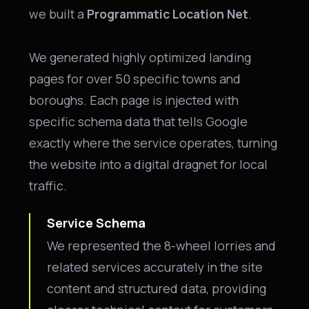
we built a
Programmatic Location Net
.
We generated highly optimized landing
pages for over 50 specific towns and
boroughs. Each page is injected with
specific schema data that tells Google
exactly where the service operates, turning
the website into a digital dragnet for local
traffic.
Service Schema
We represented the 8-wheel lorries and
related services accurately in the site
content and structured data, providing