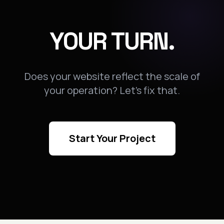
YOUR TURN.
Does your website reflect the scale of
your operation? Let's fix that.
Start Your Project