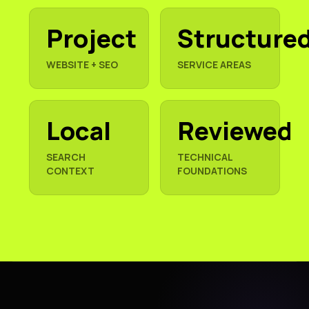
Project
Structure
WEBSITE + SEO
SERVICE AREAS
Local
Reviewed
SEARCH
TECHNICAL
CONTEXT
FOUNDATIONS