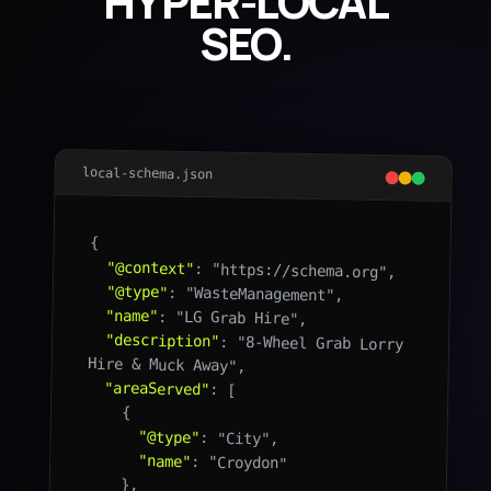
HYPER-LOCAL
SEO.
local-schema.json
{

"@context"
: "https://schema.org",

"@type"
: "WasteManagement",

"name"
: "LG Grab Hire",

"description"
: "8-Wheel Grab Lorry 
Hire & Muck Away",

"areaServed"
: [

    {

"@type"
: "City",

"name"
: "Croydon"

    },
