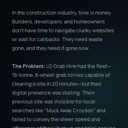
In the construction industry, time is money.
Builders, developers, and homeowners
don't have time to navigate clunky websites
or wait for callbacks. They need waste
gone, and they need it gone now.
The Problem:
LG Grab Hire had the fleet—
16-tonne, 8-wheel grab lorries capable of
clearing a site in 20 minutes—but their
digital presence was stalling. Their
previous site was invisible for local
searches like "Muck Away Croydon" and
failed to convey the sheer speed and
efficiency of their "turn up and take" service