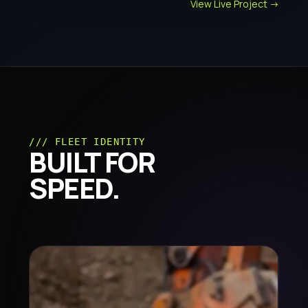
View Live Project ->
/// FLEET IDENTITY
BUILT FOR
SPEED.