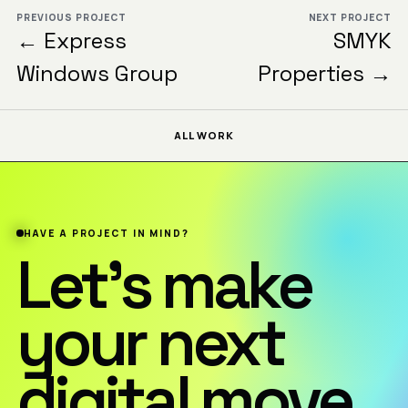
PREVIOUS PROJECT
NEXT PROJECT
← Express
SMYK
Windows Group
Properties →
ALL WORK
HAVE A PROJECT IN MIND?
Let’s make
your next
digital move