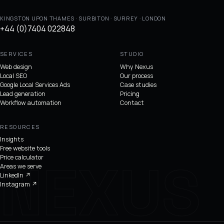
KINGSTON UPON THAMES · SURBITON · SURREY · LONDON
+44 (0)7404 022848
SERVICES
STUDIO
Web design
Why Nexus
Local SEO
Our process
Google Local Services Ads
Case studies
Lead generation
Pricing
Workflow automation
Contact
RESOURCES
Insights
Free website tools
Price calculator
Areas we serve
LinkedIn
↗
Instagram
↗