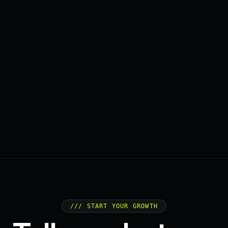
/// START YOUR GROWTH