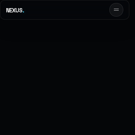
.
NEXUS