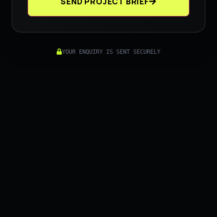
SEND PROJECT BRIEF
YOUR ENQUIRY IS SENT SECURELY