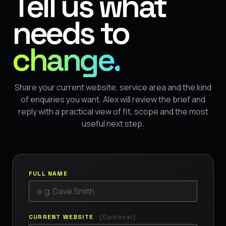
Tell us what
needs to
change.
Share your current website, service area and the kind
of enquiries you want. Alex will review the brief and
reply with a practical view of fit, scope and the most
useful next step.
FULL NAME
CURRENT WEBSITE
(Optional)