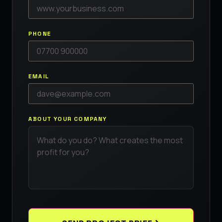
PHONE
EMAIL
ABOUT YOUR COMPANY