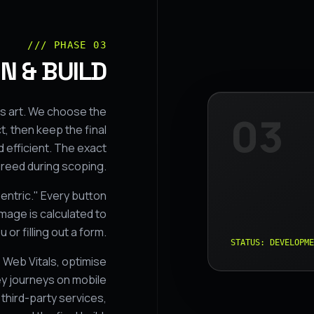
/// PHASE 03
N & BUILD
s art. We choose the
03
, then keep the final
 efficient. The exact
greed during scoping.
entric." Every button
mage is calculated to
 or filling out a form.
STATUS: DEVELOPME
Web Vitals, optimise
y journeys on mobile
third-party services,