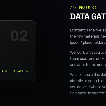
/// PHASE 02
DATA GAT
02
Content is the fuel fo
the raw materials ne
Ipsum" placeholders;
We work with you to 
team bios, and servi
answers to the ques
TATUS: EXTRACTION
We structure this d
directly to search en
you do, and where yo
Snippets" in search 