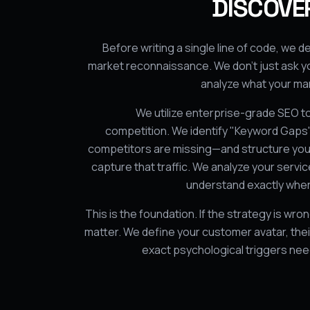
DISCOVER
Before writing a single line of code, we
market reconnaissance. We don't just ask y
analyze what your mar
We utilize enterprise-grade SEO to
competition. We identify "Keyword Gap
competitors are missing—and structure your
capture that traffic. We analyze your servi
understand exactly wher
This is the foundation. If the strategy is wro
matter. We define your customer avatar, their
exact psychological triggers ne