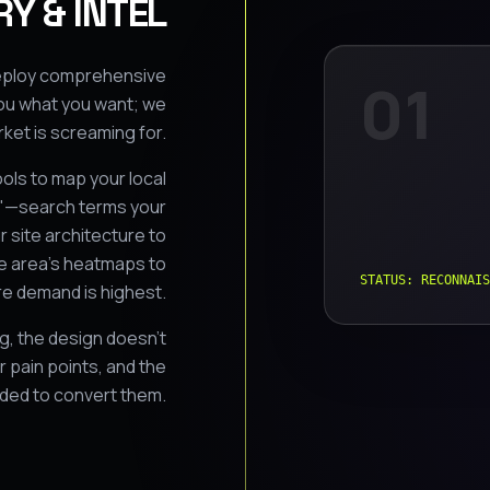
Y & INTEL
 deploy comprehensive
01
ou what you want; we
ket is screaming for.
ols to map your local
s"—search terms your
 site architecture to
ce area's heatmaps to
STATUS: RECONNAIS
e demand is highest.
ng, the design doesn't
 pain points, and the
eded to convert them.