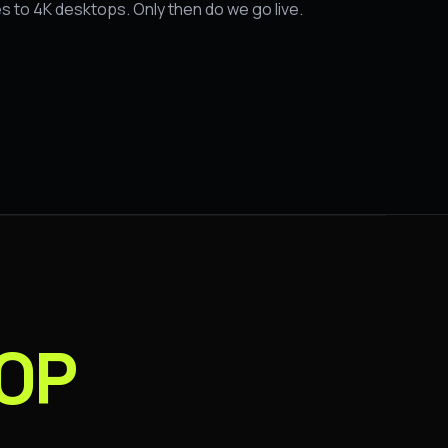
s to 4K desktops. Only then do we go live.
OP