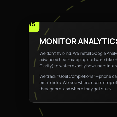
05
MONITOR ANALYTIC
We don't fly blind. We install Google Anal
advanced heat-mapping software (like H
Clarity) to watch exactly how users intera
We track "Goal Completions"—phone calls,
email clicks. We see where users drop o
they ignore, and where they get stuck.