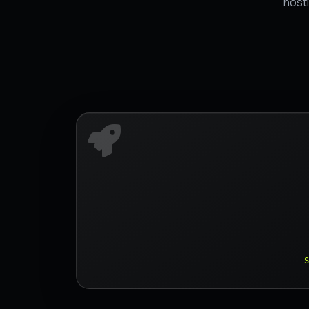
hosti
S