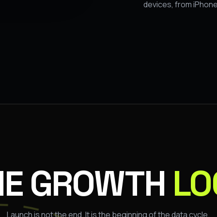
devices, from iPhone
HE GROWTH
LO
Launch is not the end. It is the beginning of the data cycle.