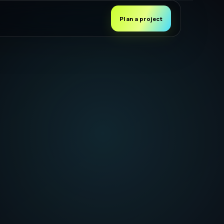
Plan a project