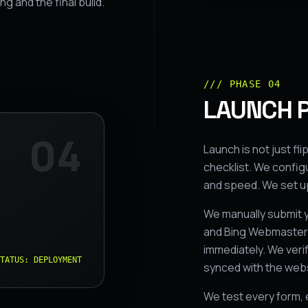
ng and the final build.
/// PHASE 04
LAUNCH 
04
Launch is not just fli
checklist. We confi
and speed. We set up
We manually submit 
and Bing Webmaster T
immediately. We verif
TATUS: DEPLOYMENT
synced with the webs
We test every form, 