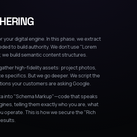
HERING
r your digital engine. In this phase, we extract
eded to build authority. We don't use "Lorem
 we build semantic content structures.
gather high-fidelity assets: project photos,
ce specifics. But we go deeper. We script the
tions your customers are asking Google.
ata into "Schema Markup"—code that speaks
gines, telling them exactly who you are, what
u operate. This is how we secure the "Rich
results.