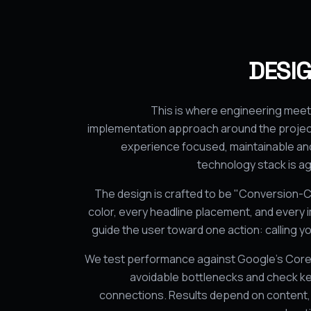
DESIG
This is where engineering meet
implementation approach around the project
experience focused, maintainable and
technology stack is a
The design is crafted to be "Conversion-C
color, every headline placement, and every i
guide the user toward one action: calling you
We test performance against Google’s Core 
avoidable bottlenecks and check ke
connections. Results depend on content, 