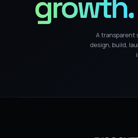
growth.
A transparent 
design, build, l