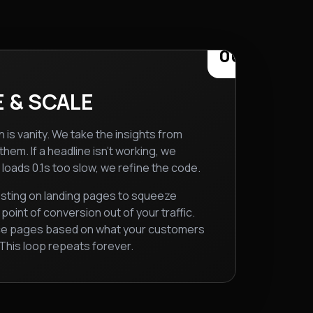
06
 & SCALE
 is vanity. We take the insights from
hem. If a headline isn't working, we
ge loads 0.1s too slow, we refine the code.
sting on landing pages to squeeze
oint of conversion out of your traffic.
ce pages based on what your customers
 This loop repeats forever.