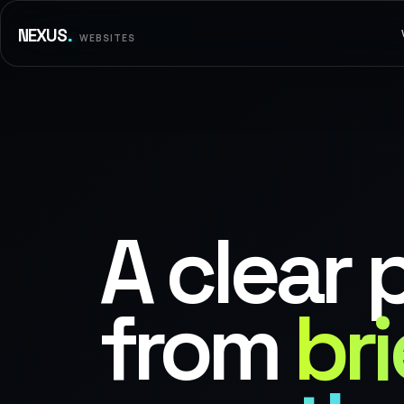
.
NEXUS
WEBSITES
A clear 
from
bri