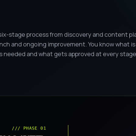
six-stage process from discovery and content p
aunch and ongoing improvement. You know what i
is needed and what gets approved at every stage
/// PHASE 01