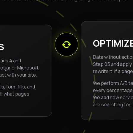
OPTIMIZE
S
Data without action
ytics 4 and
Step 05 and apply t
otjar or Microsoft
rewrite it. If a pa
ct with your site.
We perform A/B te
 form fills, and
every percentage p
ff, what pages
We add new servi
are searching for.