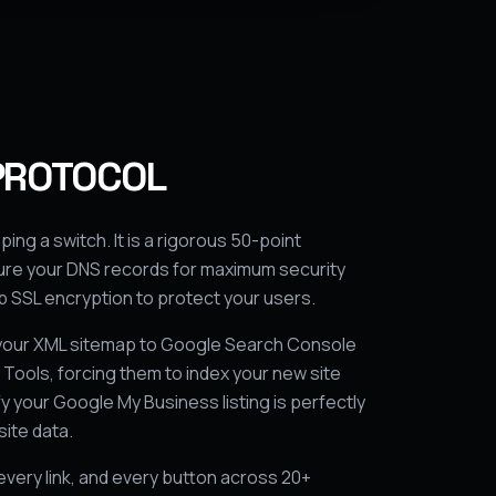
PROTOCOL
pping a switch. It is a rigorous 50-point
gure your DNS records for maximum security
 SSL encryption to protect your users.
your XML sitemap to Google Search Console
ools, forcing them to index your new site
y your Google My Business listing is perfectly
ite data.
every link, and every button across 20+