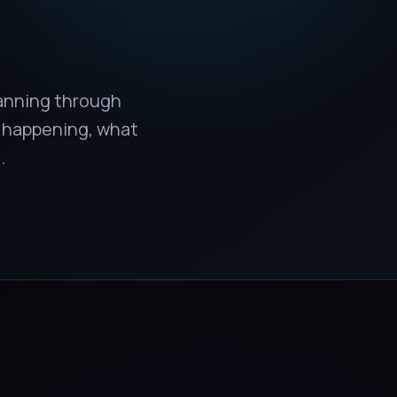
lanning through
s happening, what
.