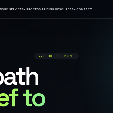
WORK
SERVICES
+
PROCESS
PRICING
RESOURCES
+
CONTACT
/// THE BLUEPRINT
path
ef to