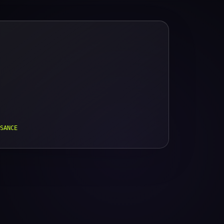
SANCE