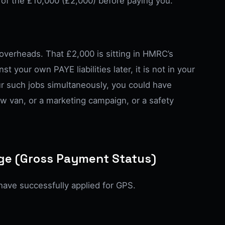
of the £10,000 (£2,000) before paying you.
e overheads. That £2,000 is sitting in HMRC’s
st your own PAYE liabilities later, it is not in your
ur such jobs simultaneously, you could have
ew van, or a marketing campaign, or a safety
age (Gross Payment Status)
ave successfully applied for GPS.