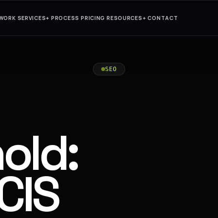
WORK
SERVICES
+
PROCESS
PRICING
RESOURCES
+
CONTACT
SEO
old:
CIS