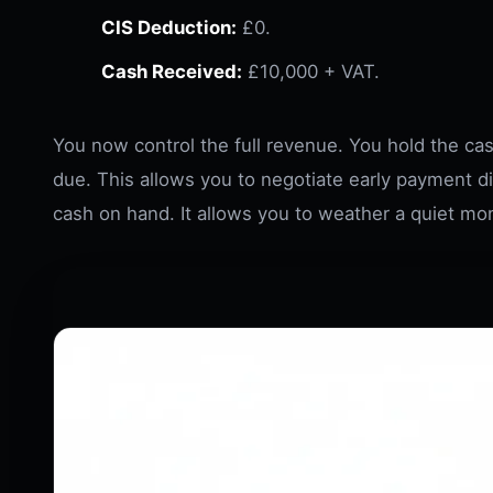
CIS Deduction:
£0.
Cash Received:
£10,000 + VAT.
You now control the full revenue. You hold the cash
due. This allows you to negotiate early payment d
cash on hand. It allows you to weather a quiet mon