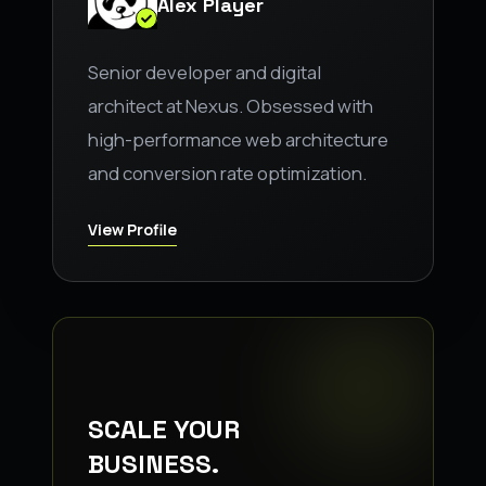
Alex Player
Senior developer and digital
architect at Nexus. Obsessed with
high-performance web architecture
and conversion rate optimization.
View Profile
SCALE YOUR
BUSINESS.