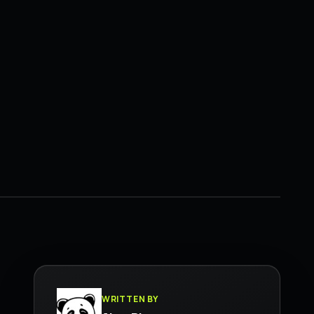
WRITTEN BY