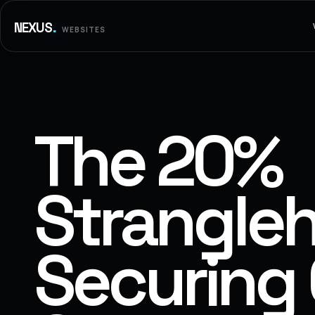
.
NEXUS
WEBSITES
The 20%
Strangleh
Securing 