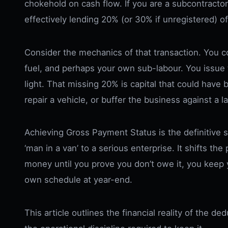
chokehold on cash flow. If you are a subcontracto
effectively lending 20% (or 30% if unregistered) o
Consider the mechanics of that transaction. You co
fuel, and perhaps your own sub-labour. You issue 
light. That missing 20% is capital that could have
repair a vehicle, or buffer the business against a l
Achieving Gross Payment Status is the definitive 
‘man in a van’ to a serious enterprise. It shifts 
money until you prove you don’t owe it, you keep y
own schedule at year-end.
This article outlines the financial reality of the d