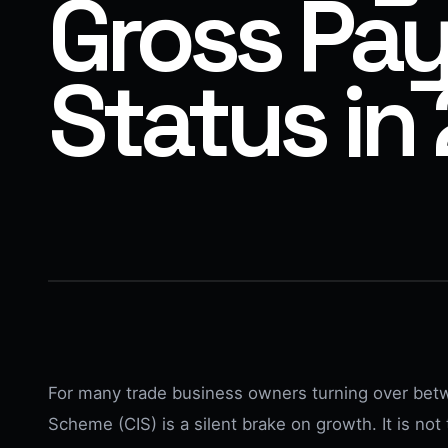
Gross Pa
Status in
For many trade business owners turning over bet
Scheme (CIS) is a silent brake on growth. It is not t