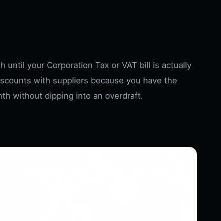
 until your Corporation Tax or VAT bill is actually
iscounts with suppliers because you have the
th without dipping into an overdraft.