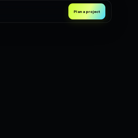
Plan a project