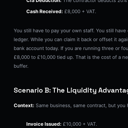
CIS Deduction:
The contractor deducts 20% 
Cash Received:
£8,000 + VAT.
You still have to pay your own staff. You still hav
ledger. While you can claim it back or offset it again
bank account today. If you are running three or fo
£8,000 to £10,000 tied up. That is the cost of a n
buffer.
Scenario B: The Liquidity Advant
Context:
Same business, same contract, but you h
Invoice Issued:
£10,000 + VAT.