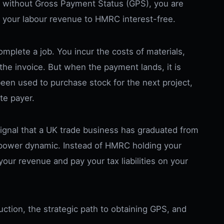
r without Gross Payment Status (GPS), you are
f your labour revenue to HMRC interest-free.
mplete a job. You incur the costs of materials,
the invoice. But when the payment lands, it is
 been used to purchase stock for the next project,
ate payer.
signal that a UK trade business has graduated from
the power dynamic. Instead of HMRC holding your
our revenue and pay your tax liabilities on your
eduction, the strategic path to obtaining GPS, and