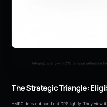
Infographic showing 20% revenue difference b
The Strategic Triangle: Eligib
HMRC does not hand out GPS lightly. They view it a