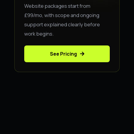
Website packages start from
£99/mo, with scope and ongoing
support explained clearly before
work begins.
See Pricing