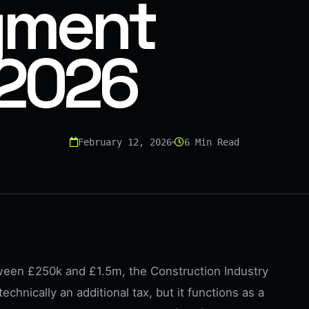
yment
 2026
February 12, 2026
6 Min Read
ween £250k and £1.5m, the Construction Industry
echnically an additional tax, but it functions as a