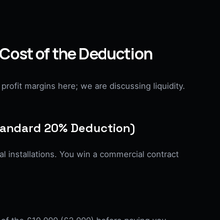
 Cost of the Deduction
profit margins here; we are discussing liquidity.
Standard 20% Deduction)
l installations. You win a commercial contract