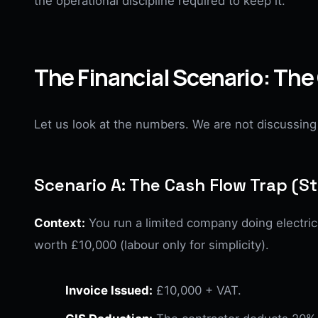
the operational discipline required to keep it.
The Financial Scenario: The
Let us look at the numbers. We are not discussing 
Scenario A: The Cash Flow Trap (
Context:
You run a limited company doing electrica
worth £10,000 (labour only for simplicity).
Invoice Issued:
£10,000 + VAT.