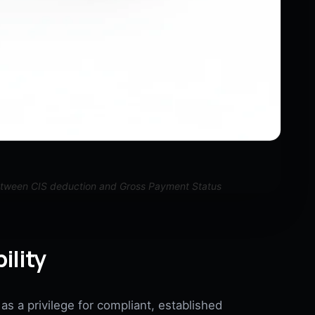
etween CIS deduction and Gross Payment Status
ility
s a privilege for compliant, established