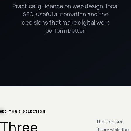
Practical guidance on web design, local
SEO, useful automation and the
decisions that make digital work
perform better.
EDITOR’S SELECTION
Three
The focused
library while the