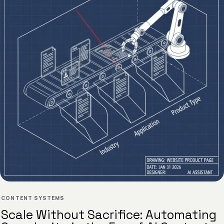
CONTENT SYSTEMS
Scale Without Sacrifice: Automating