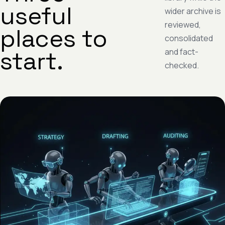
useful
wider archive is
reviewed,
places to
consolidated
start.
and fact-
checked.