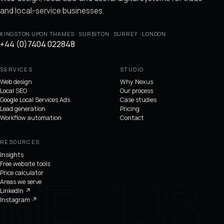
and local-service businesses.
KINGSTON UPON THAMES · SURBITON · SURREY · LONDON
+44 (0)7404 022848
SERVICES
STUDIO
Web design
Why Nexus
Local SEO
Our process
Google Local Services Ads
Case studies
Lead generation
Pricing
Workflow automation
Contact
RESOURCES
Insights
Free website tools
Price calculator
Areas we serve
LinkedIn
↗
Instagram
↗