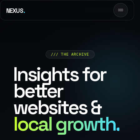
.
NEXUS
/// THE ARCHIVE
Insights for
better
websites &
local growth.