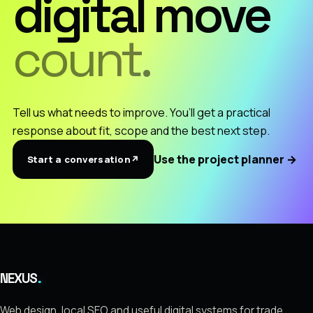
digital move
count.
Tell us what needs to improve. You’ll get a practical
response about fit, scope and the best next step.
Use the project planner
→
Start a conversation
↗
.
NEXUS
Web design, local SEO and useful digital systems for trade