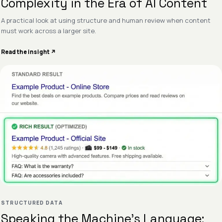
Complexity in the Era of AI Content
A practical look at using structure and human review when content
must work across a larger site.
Read the insight ↗
STRUCTURED DATA
Speaking the Machine’s Language: