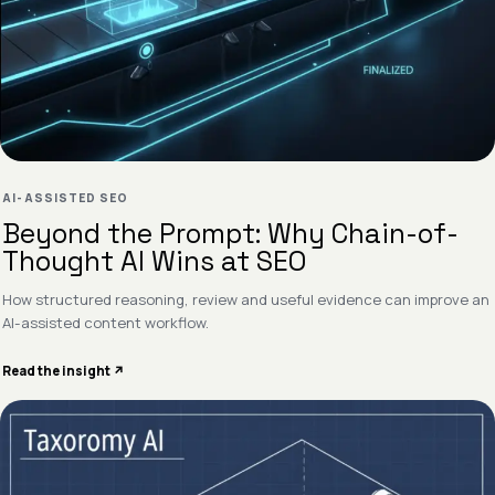
AI-ASSISTED SEO
Beyond the Prompt: Why Chain-of-
Thought AI Wins at SEO
How structured reasoning, review and useful evidence can improve an
AI-assisted content workflow.
Read the insight ↗