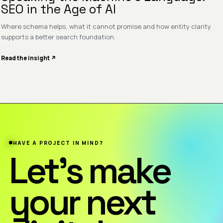
SEO in the Age of AI
Where schema helps, what it cannot promise and how entity clarity
supports a better search foundation.
Read the insight ↗
HAVE A PROJECT IN MIND?
Let’s make
your next