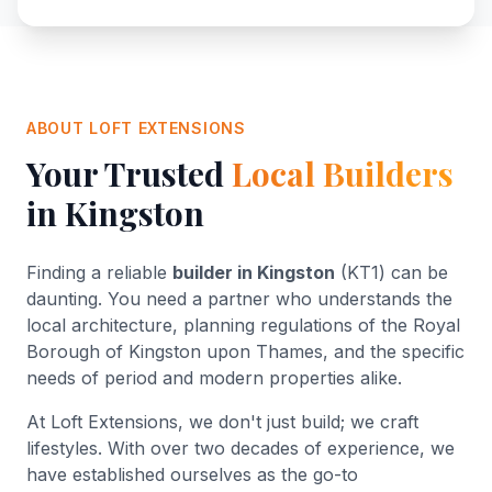
ABOUT LOFT EXTENSIONS
Your Trusted
Local Builders
in Kingston
Finding a reliable
builder in Kingston
(KT1) can be
daunting. You need a partner who understands the
local architecture, planning regulations of the Royal
Borough of Kingston upon Thames, and the specific
needs of period and modern properties alike.
At Loft Extensions, we don't just build; we craft
lifestyles. With over two decades of experience, we
have established ourselves as the go-to