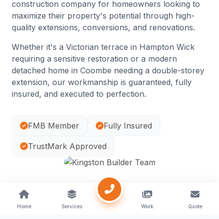
construction company for homeowners looking to
maximize their property's potential through high-
quality extensions, conversions, and renovations.
Whether it's a Victorian terrace in Hampton Wick
requiring a sensitive restoration or a modern
detached home in Coombe needing a double-storey
extension, our workmanship is guaranteed, fully
insured, and executed to perfection.
FMB Member
Fully Insured
TrustMark Approved
Home
Services
Work
Quote