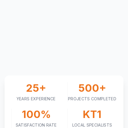
25+
500+
YEARS EXPERIENCE
PROJECTS COMPLETED
100%
KT1
SATISFACTION RATE
LOCAL SPECIALISTS