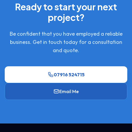
Ready to start your next
project?
Be confident that you have employed a reliable
business. Get in touch today for a consultation
and quote.
07916 524715
Email Me