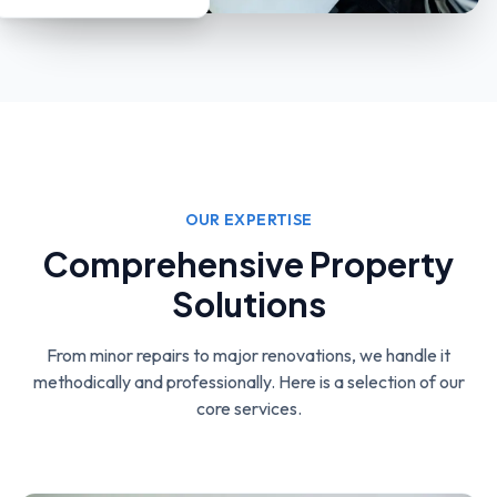
OUR EXPERTISE
Comprehensive Property
Solutions
From minor repairs to major renovations, we handle it
methodically and professionally.
Here is a selection of our
core services.