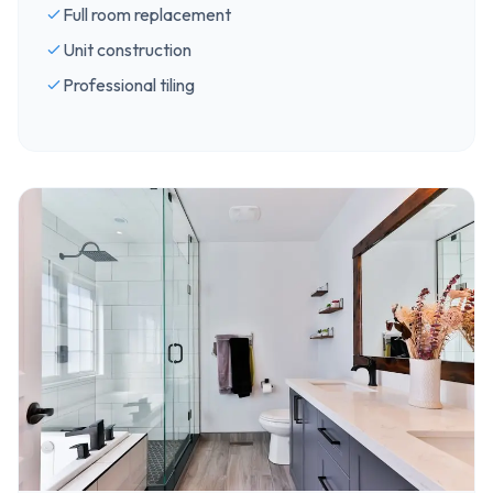
Full room replacement
Unit construction
Professional tiling