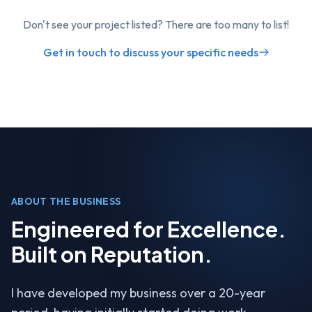
Don't see your project listed? There are too many to list!
Get in touch to discuss your specific needs
ABOUT THE BUSINESS
Engineered for Excellence.
Built on Reputation.
I have developed my business over a 20-year