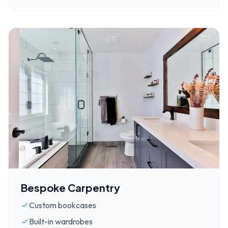
Bespoke Carpentry
Custom bookcases
Built-in wardrobes