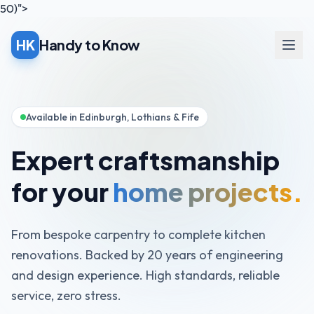
50)">
HK
Handy to Know
Open
Available in Edinburgh, Lothians & Fife
Expert craftsmanship
for your
home projects.
From bespoke carpentry to complete kitchen
renovations. Backed by 20 years of engineering
and design experience. High standards, reliable
service, zero stress.