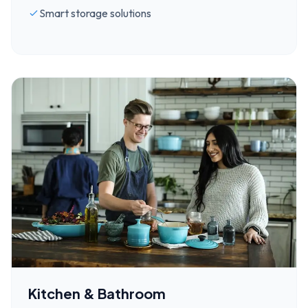
Smart storage solutions
Kitchen & Bathroom