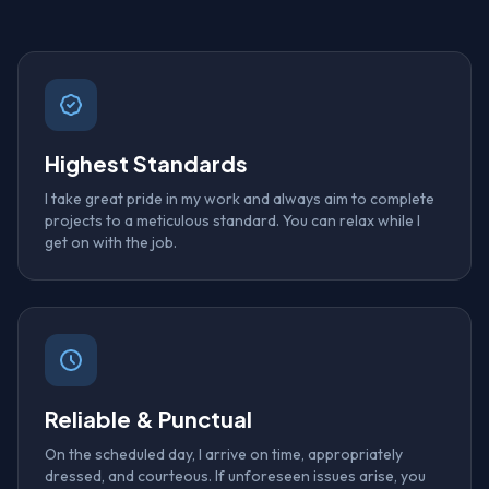
Highest Standards
I take great pride in my work and always aim to complete
projects to a meticulous standard. You can relax while I
get on with the job.
Reliable & Punctual
On the scheduled day, I arrive on time, appropriately
dressed, and courteous. If unforeseen issues arise, you