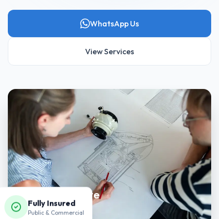
WhatsApp Us
View Services
Precision & Care
Fully Insured
Every detail matters.
Public & Commercial