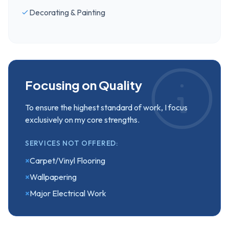
Decorating & Painting
Focusing on Quality
To ensure the highest standard of work, I focus
exclusively on my core strengths.
SERVICES NOT OFFERED:
×
Carpet/Vinyl Flooring
×
Wallpapering
×
Major Electrical Work