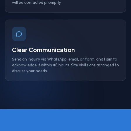
will be contacted promptly.
Clear Communication
Send an inquiry via WhatsApp, email, or form, and I aim to
acknowledge it within 48 hours. Site visits are arranged to
discuss your needs.