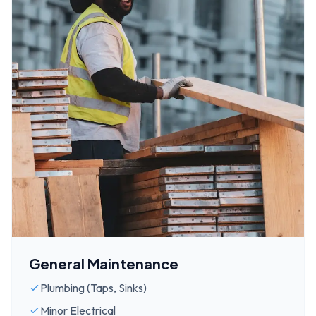
General Maintenance
Plumbing (Taps, Sinks)
Minor Electrical