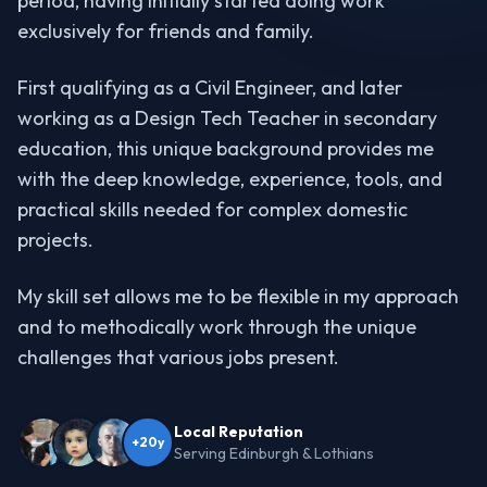
period, having initially started doing work
exclusively for friends and family.
First qualifying as a Civil Engineer, and later
working as a Design Tech Teacher in secondary
education, this unique background provides me
with the deep knowledge, experience, tools, and
practical skills needed for complex domestic
projects.
My skill set allows me to be flexible in my approach
and to methodically work through the unique
challenges that various jobs present.
Local Reputation
+20y
Serving Edinburgh & Lothians