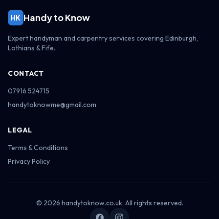
Handy to Know
HK
Expert handyman and carpentry services covering Edinburgh,
Lothians & Fife.
CONTACT
07916 524715
handytoknowme@gmail.com
LEGAL
Terms & Conditions
Privacy Policy
© 2026 handytoknow.co.uk. All rights reserved.