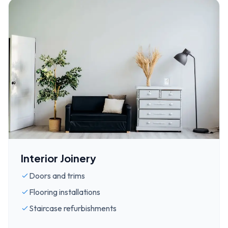
Interior Joinery
Doors and trims
Flooring installations
Staircase refurbishments