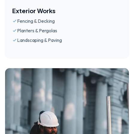
Exterior Works
Fencing & Decking
Planters & Pergolas
Landscaping & Paving